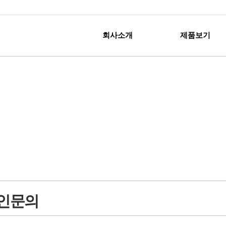
회사소개
제품보기
인문의