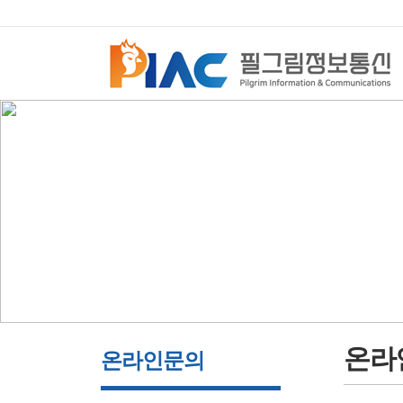
온라
온라인문의