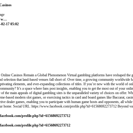
Casinos
 - w…
-02-17 05:02
nline Casinos Remain a Global Phenomenon Virtual gambling platforms have reshaped the gam
and selection that land-based venues fall short of. Over time, a growing community worldwide ha
captivating elements, and ever-expanding collections of titles. If you’re new with the world of 
ommunity? It’s a space where fans post insights, enabling you to get the most out of your onlin
of the main appeals of digital gambling sites is the unparalleled variety of choices on offer. W
eme-based modern slot games, or exercising tactics in card and board games like Baccarat, casin
active dealer games, enabling you to participate with human game hosts and opponents, all while
ur home. Social URL: https://www.facebook.com/profile.php?id=61568692273712 Beyond variety
.facebook.com/profile.php?id=61568692273712
.facebook.com/profile.php?id=61568692273712