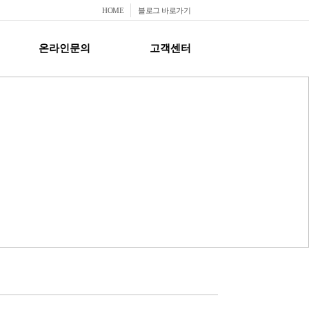
HOME
블로그 바로가기
온라인문의
고객센터