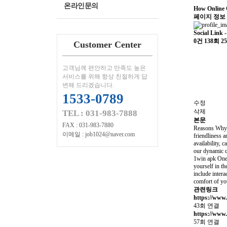
온라인문의
How Online 
페이지 정보
Social Link
0건
138회
25
Customer Center
고객님께 편안하고 만족도 높은
서비스를 위해 항상 친절하게 답
변해 드리겠습니다.
1533-0789
수정
삭제
TEL : 031-983-7888
본문
FAX : 031-983-7880
Reasons Why O
이메일 : job1024@naver.com
friendliness 
availability, 
our dynamic c
1win apk
One 
yourself in th
include inter
comfort of yo
관련링크
https://www
43회 연결
https://www
57회 연결