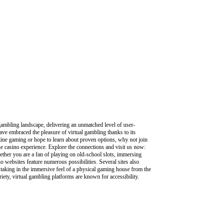
bling landscape, delivering an unmatched level of user-
ve embraced the pleasure of virtual gambling thanks to its
online gaming or hope to learn about proven options, why not join
e casino experience. Explore the connections and visit us now:
hether you are a fan of playing on old-school slots, immersing
o websites feature numerous possibilities. Several sites also
 taking in the immersive feel of a physical gaming house from the
, virtual gambling platforms are known for accessibility.