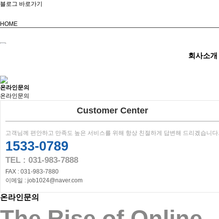
블로그 바로가기
HOME
회사소개
온라인문의
온라인문의
Customer Center
고객님께 편안하고 만족도 높은 서비스를 위해 항상 친절하게 답변해 드리겠습니다
1533-0789
TEL : 031-983-7888
FAX : 031-983-7880
이메일 : job1024@naver.com
온라인문의
The Rise of Online