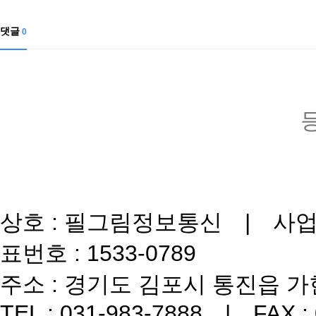
댓글
0
상호 : 필그림정보통신 | 사업자번
표번호 : 1533-0789
주소 : 경기도 김포시 통진읍 가현
TEL : 031-983-7888 | FAX :