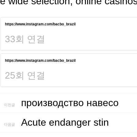
e wide selection, online casino
https://www.instagram.com/bacbo_brazil
33회 연결
https://www.instagram.com/bacbo_brazil
25회 연결
производство навесо
이전글
Acute endanger stin
다음글