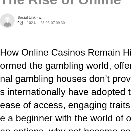
Social Link - w…
0건
102회
25-03-07 09:30
How Online Casinos Remain Hig
ormed the gambling world, offeri
nal gambling houses don’t provi
s internationally have adopted t
ease of access, engaging traits
e a beginner with the world of 