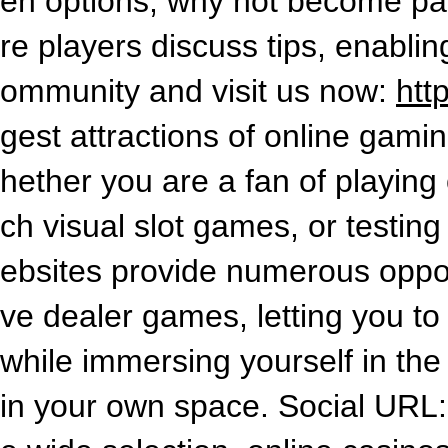
en options, why not become part
re players discuss tips, enabli
ommunity and visit us now:
htt
gest attractions of online gaming
hether you are a fan of playing 
ch visual slot games, or testin
ebsites provide numerous oppor
ve dealer games, letting you to 
while immersing yourself in the
in your own space. Social URL: